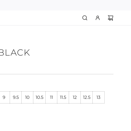
 BLACK
9
9.5
10
10.5
11
11.5
12
12.5
13