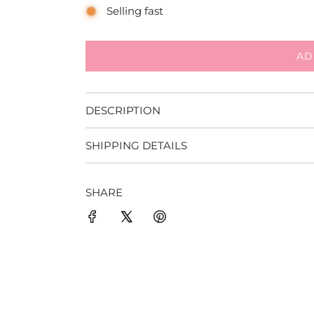
Selling fast
AD
DESCRIPTION
SHIPPING DETAILS
SHARE