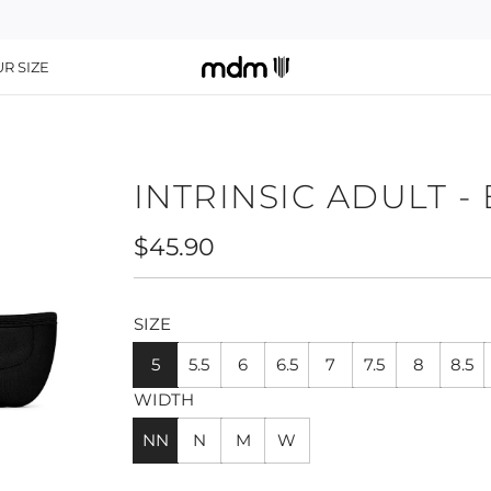
R SIZE
INTRINSIC ADULT -
Regular
$45.90
price
SIZE
5
5.5
6
6.5
7
7.5
8
8.5
WIDTH
NN
N
M
W