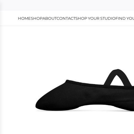
HOME
SHOP
ABOUT
CONTACT
SHOP YOUR STUDIO
FIND YOU